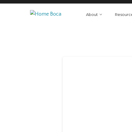
About
Resourc