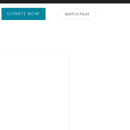
DONATE NOW
WATCH FILM