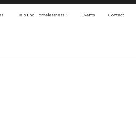
es
Help End Homelessness
Events
Contact