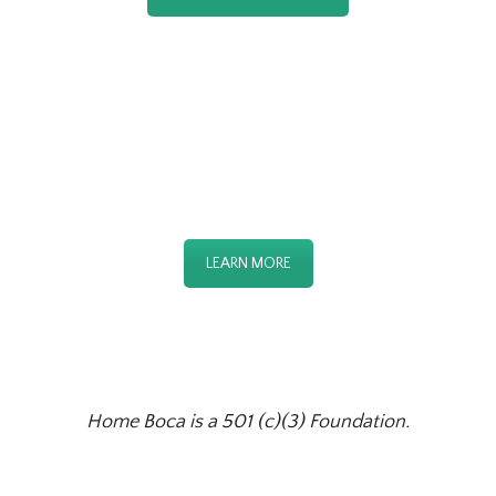
OUR DAY CENTER
LEARN MORE
Home Boca is a 501 (c)(3) Foundation.