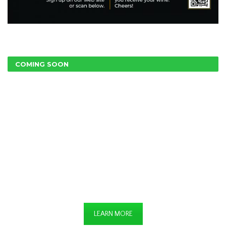
COMING SOON
Virtual Wine Tasting
Event Broadcast Live via Zoom
Join us for this first annual extraordinary virtual
cocktail hour for charity. All proceeds above costs will
be dedicated to the Homeless Outreach, Mentoring
and Education exploits of our organization.
LEARN MORE