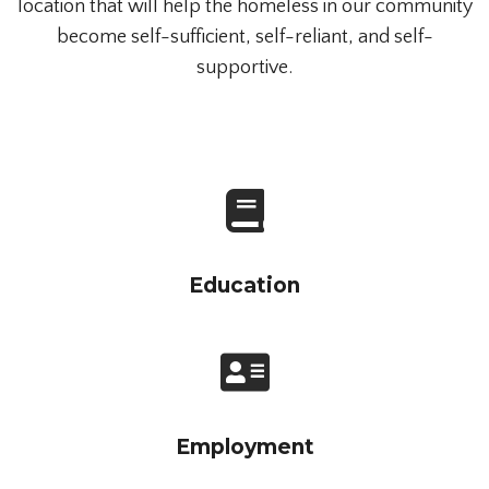
location that will help the homeless in our community
become self-sufficient, self-reliant, and self-
supportive.
Education
Employment