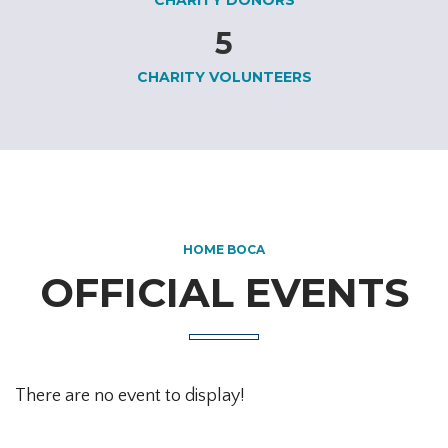
5
CHARITY VOLUNTEERS
HOME BOCA
OFFICIAL EVENTS
There are no event to display!