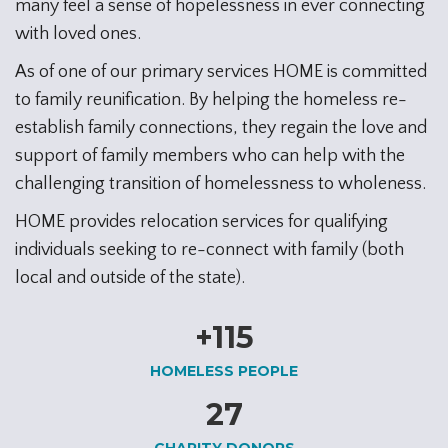
many feel a sense of hopelessness in ever connecting
with loved ones.
As of one of our primary services HOME is committed
to family reunification. By helping the homeless re-
establish family connections, they regain the love and
support of family members who can help with the
challenging transition of homelessness to wholeness.
HOME provides relocation services for qualifying
individuals seeking to re-connect with family (both
local and outside of the state).
+
115
HOMELESS PEOPLE
27
CHARITY DONORS