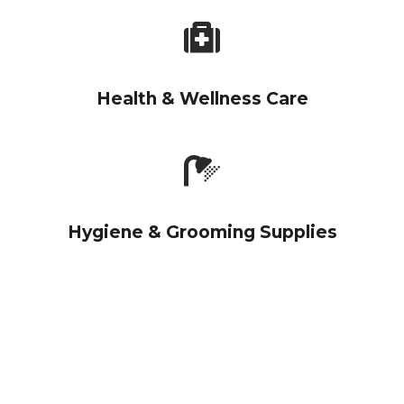
Health & Wellness Care
Hygiene & Grooming Supplies