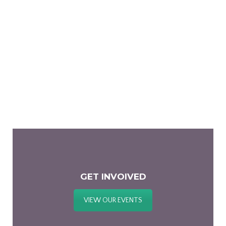
GET INVOIVED
VIEW OUR EVENTS