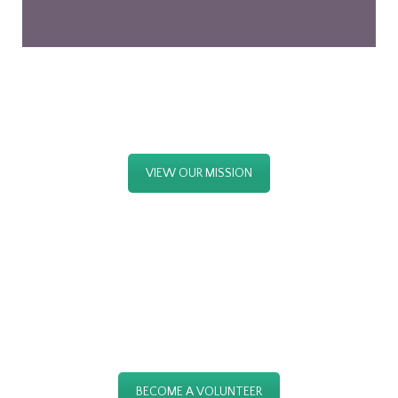
OUR MISSION
VIEW OUR MISSION
JOIN US NOW
BECOME A VOLUNTEER