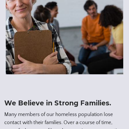
We Believe in Strong Families.
Many members of our homeless population lose
contact with their families. Over a course of time,