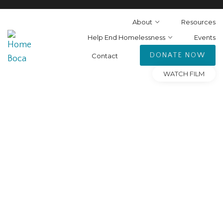
About
Resources
Help End Homelessness
Events
DONATE NOW
Contact
WATCH FILM