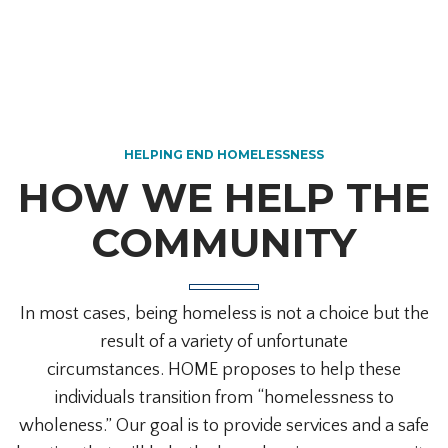
HELPING END HOMELESSNESS
HOW WE HELP THE
COMMUNITY
In most cases, being homeless is not a choice but the
result of a variety of unfortunate
circumstances.
HOME proposes to help these
individuals transition from “homelessness to
wholeness.” Our goal is to provide services and a safe