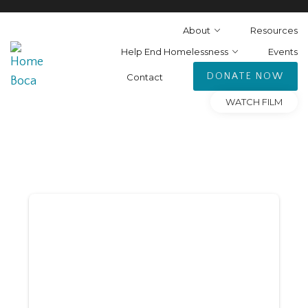
About
Resources
Help End Homelessness
Events
DONATE NOW
Contact
WATCH FILM