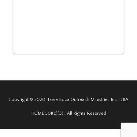
Copyright © 2020. Love Boca Outreach Ministries Inc. DBA
HOME 501(c)(3) . All Rights Reserved