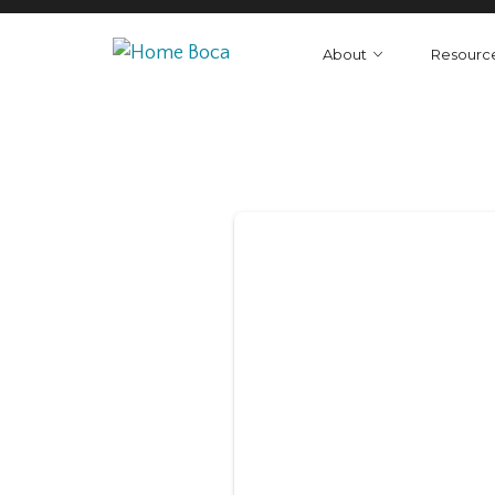
About
Resourc