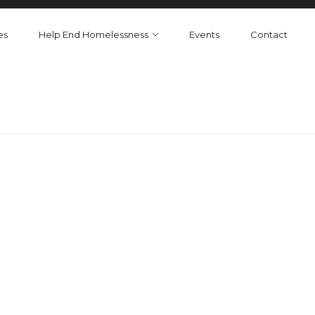
es
Help End Homelessness
Events
Contact