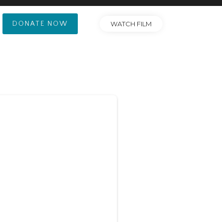
DONATE NOW
WATCH FILM