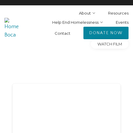
About
Resources
Help End Homelessness
Events
DONATE NOW
Contact
WATCH FILM