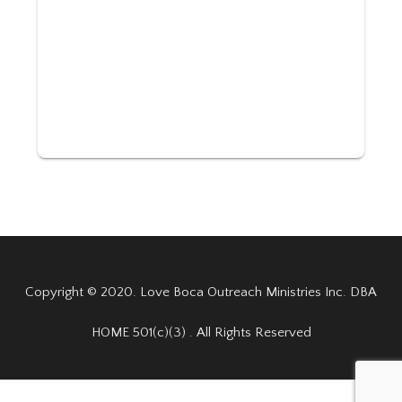
Copyright © 2020. Love Boca Outreach Ministries Inc. DBA
HOME 501(c)(3) . All Rights Reserved