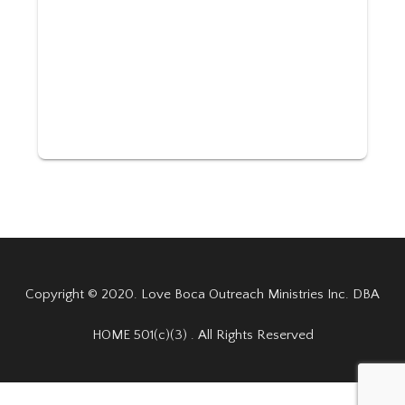
Copyright © 2020. Love Boca Outreach Ministries Inc. DBA
HOME 501(c)(3) . All Rights Reserved