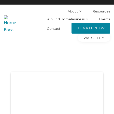
About
Resources
Help End Homelessness
Events
DONATE NOW
Contact
WATCH FILM