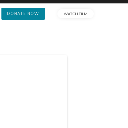
DONATE NOW
WATCH FILM