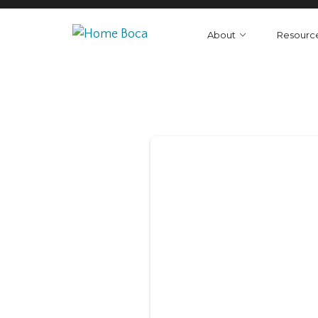
About
Resourc