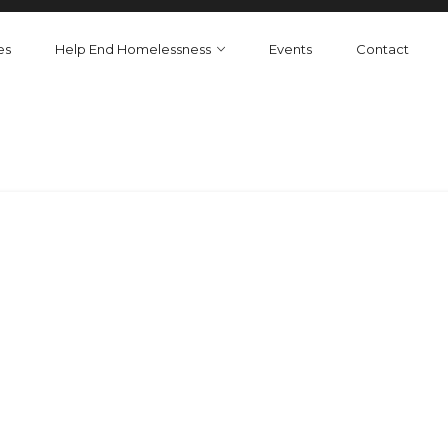
es
Help End Homelessness
Events
Contact